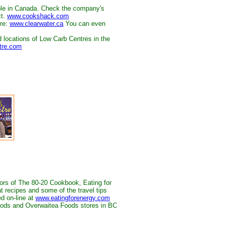
le in Canada. Check the company's
ct.
www.cookshack.com
ere:
www.clearwater.ca
You can even
d locations of Low Carb Centres in the
tre.com
ors of The 80-20 Cookbook, Eating for
t recipes and some of the travel tips
ed on-line at
www.eatingforenergy.com
Foods and Overwaitea Foods stores in BC