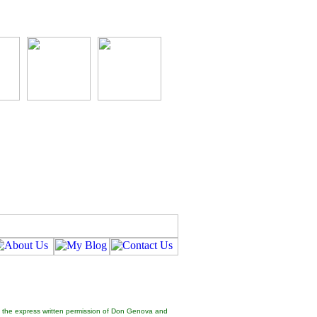
hout the express written permission of Don Genova and