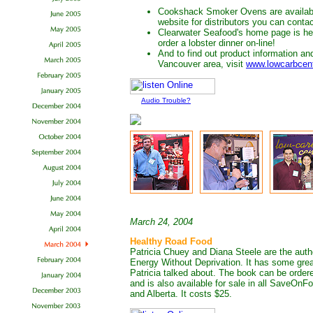
Cookshack Smoker Ovens are availab
website for distributors you can conta
Clearwater Seafood's home page is h
order a lobster dinner on-line!
And to find out product information an
Vancouver area, visit
www.lowcarbcen
Audio Trouble?
March 24, 2004
Healthy Road Food
Patricia Chuey and Diana Steele are the auth
Energy Without Deprivation. It has some grea
Patricia talked about. The book can be order
and is also available for sale in all SaveOn
and Alberta. It costs $25.