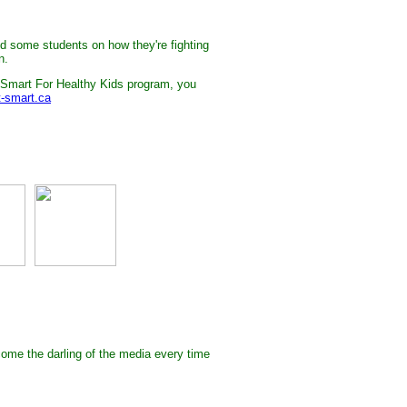
and some students on how they're fighting
n.
 Smart For Healthy Kids program, you
-smart.ca
ome the darling of the media every time