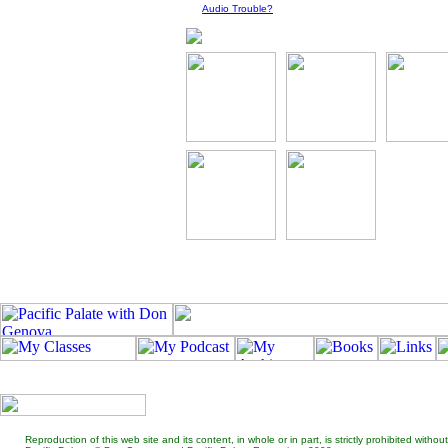
Audio Trouble?
Reproduction of this web site and its content, in whole or in part, is strictly prohibited wit