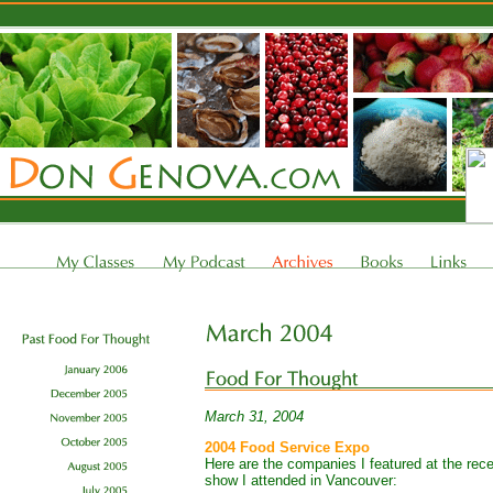
March 31, 2004
2004 Food Service Expo
Here are the companies I featured at the re
show I attended in Vancouver: