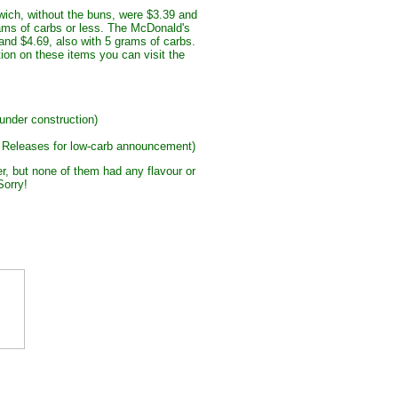
ch, without the buns, were $3.39 and
rams of carbs or less. The McDonald's
and $4.69, also with 5 grams of carbs.
ion on these items you can visit the
 under construction)
 Releases for low-carb announcement)
er, but none of them had any flavour or
orry!