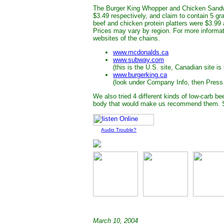
The Burger King Whopper and Chicken Sandwi
$3.49 respectively, and claim to contain 5 g
beef and chicken protein platters were $3.99 
Prices may vary by region. For more informat
websites of the chains.
www.mcdonalds.ca
www.subway.com
(this is the U.S. site, Canadian site is
www.burgerking.ca
(look under Company Info, then Press
We also tried 4 different kinds of low-carb be
body that would make us recommend them. S
Audio Trouble?
March 10, 2004