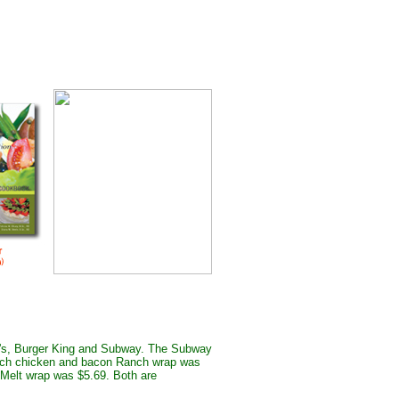
ld's, Burger King and Subway. The Subway
inch chicken and bacon Ranch wrap was
Melt wrap was $5.69. Both are