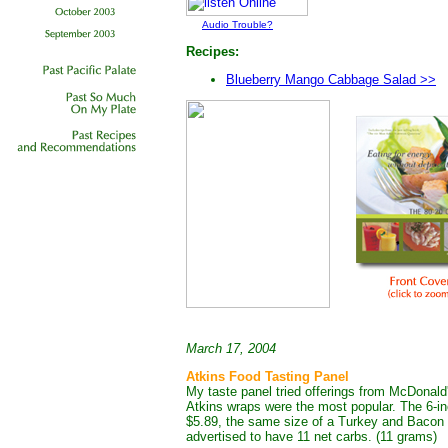
Audio Trouble?
Recipes:
Blueberry Mango Cabbage Salad >>
March 17, 2004
Atkins Food Tasting Panel
My taste panel tried offerings from McDona
Atkins wraps were the most popular. The 6-
$5.89, the same size of a Turkey and Bacon 
advertised to have 11 net carbs. (11 grams)