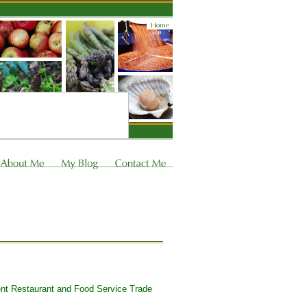
cent Restaurant and Food Service Trade