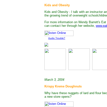
Kids and Obesity
Kids and Obesity - I talk with an instructor 
the growing trend of overweight schoolchildre
For more information on Wendy Barrett's Eat
can contact her through her website,
www.eat
Audio Trouble?
March 3, 2004
Krispy Kreme Doughnuts
Why have these nuggets of lard and flour bec
a new store opens?