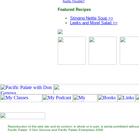
Audio Trouble?
Featured Recipes
Stinging Nettle Soup >>
Leeks and Morel Salad >>
Reproduction of this web site and its content, in whole or in part, is strictly prohibited wit
Pacific Palate. © Don Genova and Pacific Palate Enterprises 2008.