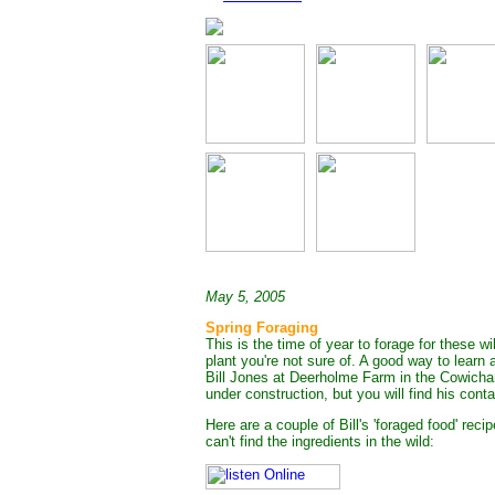
May 5, 2005
Spring Foraging
This is the time of year to forage for these wi
plant you're not sure of. A good way to learn 
Bill Jones at Deerholme Farm in the Cowichan V
under construction, but you will find his con
Here are a couple of Bill's 'foraged food' reci
can't find the ingredients in the wild: