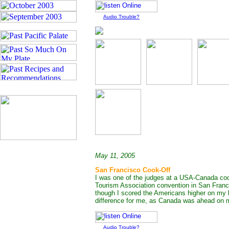
Audio Trouble?
May 11, 2005
San Francisco Cook-Off
I was one of the judges at a USA-Canada cook
Tourism Association convention in San Franc
though I scored the Americans higher on my ba
difference for me, as Canada was ahead on m
Audio Trouble?