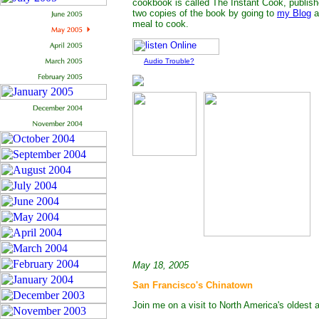
cookbook is called The Instant Cook, publish
two copies of the book by going to
my Blog
a
meal to cook.
Audio Trouble?
May 18, 2005
San Francisco's Chinatown
Join me on a visit to North America's oldest 