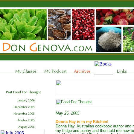
May 25, 2005
Donna Hay is in my Kitchen!
Donna Hay, Australian cookbook author and 
my fridge and pantry and then told me how to