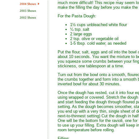
much more difficult! This recipe may seem lo
make the filling the day before you make the r
For the Pasta Dough:
1½ cups unbleached white flour
¼ tsp. salt
2 large eggs
2 tsp. olive or vegetable oil
1-5 tbsp. cold water, as needed
Put the flour, salt, eggs and oil into the bowl
about 10 seconds. You want the mixture to be
you squeeze some crumbs between your finger
stickiness, one tablespoon at a time.
Turn out from the bowl onto a smooth, floured
the crumbs together and form into a smooth ba
inverted bowl for about 30 minutes.
Once the dough has rested, cut it into four e
using wrapped or covered. Stretch the dough int
and start feeding the dough through floured p
setting. As the dough becomes smoother, start 
you end up with a very thin, single sheet of dou
next-to-thinnest setting) Cut the dough in ha
One will be the bottom for the ravioli, one for
to use up your filling. Extra dough will keep i
room temperature before rolling.
Filling: