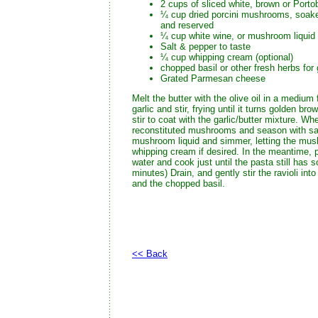
2 cups of sliced white, brown or Port
¼ cup dried porcini mushrooms, soaked
and reserved
¼ cup white wine, or mushroom liquid
Salt & pepper to taste
¼ cup whipping cream (optional)
chopped basil or other fresh herbs for
Grated Parmesan cheese
Melt the butter with the olive oil in a mediu
garlic and stir, frying until it turns golden 
stir to coat with the garlic/butter mixture. 
reconstituted mushrooms and season with sal
mushroom liquid and simmer, letting the mush
whipping cream if desired. In the meantime, pla
water and cook just until the pasta still has so
minutes) Drain, and gently stir the ravioli in
and the chopped basil.
<< Back