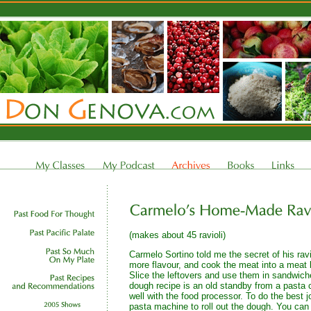
(makes about 45 ravioli)
Carmelo Sortino told me the secret of his ravio
more flavour, and cook the meat into a meat lo
Slice the leftovers and use them in sandwic
dough recipe is an old standby from a pasta 
well with the food processor. To do the best j
pasta machine to roll out the dough. You can 