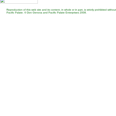
Reproduction of this web site and its content, in whole or in part, is strictly prohibited wit
Pacific Palate. © Don Genova and Pacific Palate Enterprises 2008.