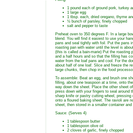
1 pound each of ground pork, turkey a
1 large egg
1 tbsp. each, dried oregano, thyme an
½ bunch of parsley, finely chopped
salt and pepper to taste
Preheat oven to 350 degrees F. In a large bowl
blend. You will find it easiest to use your hand
pans and seal tightly with foil. Put the pans in
roasting pan with water until the level is abou
(this is called a bain-marie) Put the roasting
and a half hours and so that the filling has c
water from the loaf pans and cool. For the do
about half of one loaf. Slice and freeze the re
large chunks, then chop in the food processor 
To assemble: Beat an egg, and brush one she
filling, about one teaspoon at a time, onto t
way down the sheet. Place the other sheet of 
press down with your fingers to seal around the 
sharp knife or pastry cutting wheel, pressing
onto a floured baking sheet. The ravioli are 
sheet, then stored in a smaller container and 
Sauce: (Serves 4)
1 tablespoon butter
1 tablespoon olive oil
2 cloves of garlic, finely chopped